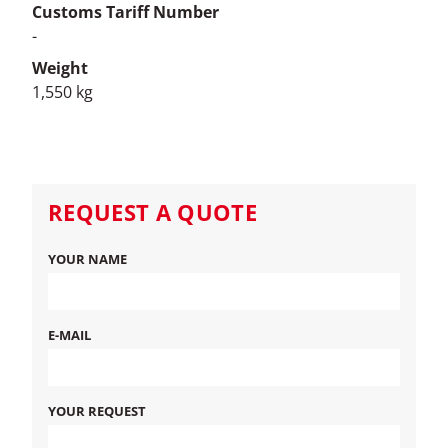
Customs Tariff Number
-
Weight
1,550 kg
REQUEST A QUOTE
YOUR NAME
E-MAIL
YOUR REQUEST