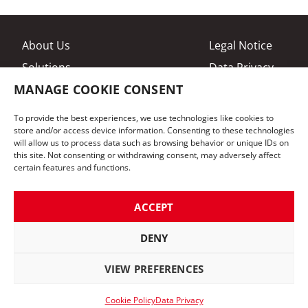
About Us
Legal Notice
Solutions
Data Privacy
MANAGE COOKIE CONSENT
Brands
Cookies
Contact
General Terms
To provide the best experiences, we use technologies like cookies to
store and/or access device information. Consenting to these technologies
will allow us to process data such as browsing behavior or unique IDs on
OTC International GmbH
this site. Not consenting or withdrawing consent, may adversely affect
Senator-Bömers-Straße 8
certain features and functions.
28197 Bremen
Phone:
+49 421 337530
ACCEPT
Mail:
info@otc-international.eu
DENY
Follow us on LinkedIn
VIEW PREFERENCES
developed by oui. studios
Cookie Policy
Data Privacy