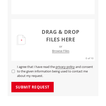
DRAG & DROP
FILES HERE
or
Browse Files
0
of 10
I agree that I have read the
privacy policy
and consent
to the given information being used to contact me
about my request.