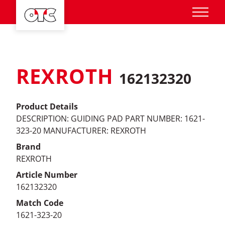
REXROTH
162132320
Product Details
DESCRIPTION: GUIDING PAD PART NUMBER: 1621-
323-20 MANUFACTURER: REXROTH
Brand
REXROTH
Article Number
162132320
Match Code
1621-323-20