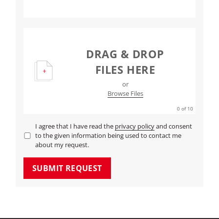
DRAG & DROP
FILES HERE
or
Browse Files
0
of 10
I agree that I have read the
privacy policy
and consent
to the given information being used to contact me
about my request.