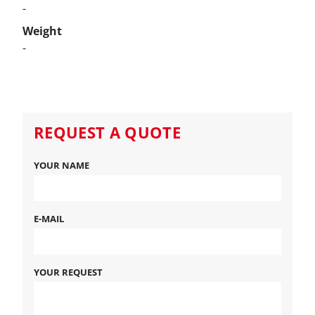
-
Weight
-
REQUEST A QUOTE
YOUR NAME
E-MAIL
YOUR REQUEST