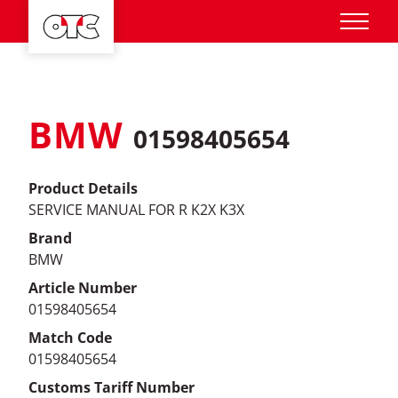
BMW
01598405654
Product Details
SERVICE MANUAL FOR R K2X K3X
Brand
BMW
Article Number
01598405654
Match Code
01598405654
Customs Tariff Number